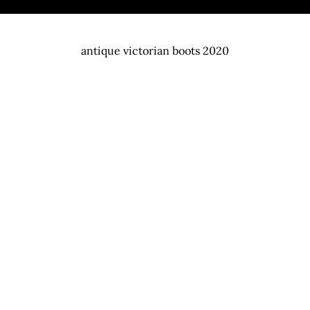
antique victorian boots 2020