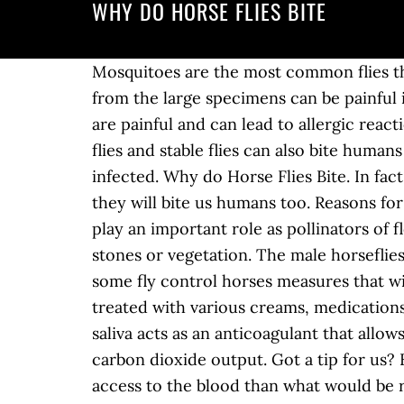
WHY DO HORSE FLIES BITE
Mosquitoes are the most common flies that bite and make up for around 80% of flies that do bite. The bites from this insect especially from the large specimens can be painful if not treated immediately. This is because horse flies â¦ Top Answer. These â¦ In â¦ These bites are painful and can lead to allergic reactions, as well as the risk of bloodborne diseases and parasites. 1 decade ago. Black flies, horse flies and stable flies can also bite humans with similar results. Watch out because their bites are painful and could become swollen or infected. Why do Horse Flies Bite. In fact, you might not even see some flies that bite. 25 comments. Horse flies donât just bite horses, they will bite us humans too. Reasons for biting may also include: Aggression . They are often considered to be pests however they play an important role as pollinators of flowers. Anonymous form. ELI5:How and why do horseflies bite you? Females deposit eggs on stones or vegetation. The male horseflies â¦ Why are they so big and do they bite. Wiki User Answered . However, you can implement some fly control horses measures that will ensure that these insects do not bite you or your horses. Of course they biteâ¦ They can be treated with various creams, medications and home remedies. They have blade-like mouthparts that cut or stab the skin, and their saliva acts as an anticoagulant that allows the blood to flow more freely. These pests can detect humans by movement, color, or carbon dioxide output. Got a tip for us? Here's all you need to know. Why Do Horse Flies Bite? Asked by Wiki User. This allows easier access to the blood than what would be received by a needle-like mouth like a mosquito has, and it makes it possible to make a successful bite through fur or clothing. Why Do Horse Flies Bite? They are found all over the world except for â¦ Anonymous. The puncture can also cause the particular area to be reddened and swollen, leaving a bump on the horseâs skin, visible from afar. 1 decade ago. Horseflies are called horseflies because they likewise bite horses, cattle and other animals. Condolences for Teigen after heartbreaking post. WHY DO HORSEFLIES BITE PEOPLE? Sort by. The bite is very painful, almost as bad as a yellow jacket wasp. If you do happen to end up at a beach with or near woodlands, be sure to stay as close to the water as possible while on the beach. There are more than 3,000 varieties of horseflies â¦ Actually,they do bite and suck blood. Cats become infested as they pass through contaminated areas. Does The Horsefly Transmit Disease? Don't read too much into their name - 'horseflies' - because they'll quite happily chomp on any large warm-blooded mammal, including - yep, you guessed it - people. Horsefly bites hurt so much more than mosquito bites for two reasons: 1. Do horse flies bite? Asked by Wiki User. best. AirPods 2 AirPods Pro AirPods Studio Apple Car Apple Deals Apple Glasses Apple Pay Apple Pro Display XDR Apple Stores Apple TV Apple Watch â¦ I often see people asking in online forums,