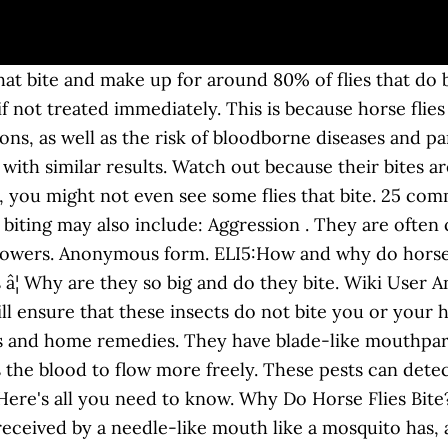
 do horse flies bite? The male horseflies do not bite, but feed exclusively on nectar. Why do horse flies bite? These flies are only active during the day and â¦ This is because only the females need a blood meal. So, what are horseflies, why do they bite and what should you do if you get bitten? In a few extreme cases, the bite has been known to cause fatal anaphylaxis in humans. Hereâs a little bit about the horse fly, why its such a nuisance and what to do if youâre bit. The recent humid weather has welcomed swarms of horseflies, which possess razor sharp teeth and a very painful bite. Horse-flies or horseflies are true flies in the family Tabanidae in the insect order Diptera. when a horse fly bites you it hurts like hell.also,a horse fly can be spotted and heard from at least a yard or 2 away but,by then it will be to late your bit.i got chased by one but, i out ran it into my house there huge and buzz really loud watch out they gonna hurt really bad like a wasp sting i â¦ Answer. Stable or horse flies are found around horses, around stables where they mostly feed on animals. save hide report. It is only when breeding season comes around that they turn into vampiric creatures in search of blood. As a matter of fact, they give very nasty bites, thanks to their scissor-like mandibles which literally tear the skin of their host apart rather than pierce through it as most blood-sucking insects e.g. Answer Save. Luckily, the common house fly doesnât bite, but does pose a health risk due to contamination. 2010-08-10 21:41:38 2010-08-10 21:41:38. Horseflies can and do transmit disease. Why Do Horse Flies Bite? Due to the way horse flies â¦ I don't know anything about their size, but they certainly do bite. 5 6 7. You may also consider wearing clothing which has a bright color together with a protective repellent spray so that you do not attract horsefliesâ¦ Because the body is often warmer than the environment, it finds its prey. Horse flies are on the loose. What Does a Horse Fly Bite Look Like? They do not feed indoors, but sometimes enter homes on accident through open windows and doors. Theyâre most attracted to moving objects and dark objects. There are slightly over 3000 varieties of horseflies that are recorded around the world. a. The open wound from a bite is vulnerable to infection. What if you donât see any flies? It is the female horseflies that suck blood and use the protein for egg laying. An image of a chain link. They prefer to fly in sunlight, avoiding dark and shady areas, and are inactive at night. The larvae are very strong and can survive for months without feeding. Roundups. Why do horseflies randomly bite, we know why mosquito's bite. Send us an email b. Well, the simple answer to this question is, yes indeed, horseflies bite. No, they suck. 1 2 3. Why Do Horses Bite? Why bugs bite some people more than others. Horseflies bite people since the female horsefly, like the female mosquito, requires a blood meal to lay her eggs. Horseflies may look like normal flies, but they can do some serious damage - here's how to deal with those painful summer nips However, unlike mosquitoes, which puncture their victim's skin and suck blood through their mouthparts, horse flies â¦ The three most common of all these species are normally the black horsefly, green-head horsefly as well as the stripped horsefly. Also like mosquitoes, horse flies feed using special mouthparts. 76% Upvoted. Do Horse Flies Bite? Horse flies are large flies that don't bother anyone for most of the year. Only the females actually bite, and even then, only when they are preparing to reproduce. Why do horseflies chase you? Wiki User Answered . In the pasture, horses bite in play, to defend themselves, their food or offspring, to discipline a young horse or one that's lower in the pecking order, or to show that they're annoyed or antsy. The female searches for her prey by using her infrare