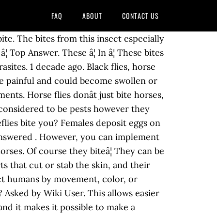
FAQ
ABOUT
CONTACT US
d eyes, which are preferably cattle, horses and humans. Mosquitoes administer a chemical that acts as a sort of anesthetic in the course of their bite, while horseflies do not, but more importantly, 2. Horseflies are big, hairy flies, they are also called March flies or gadflies. Front Page. Read More Related Articles. Unfortunately, some people can also suffer an allergic reaction. mosquitoes do. Flies arenât always slow, large and loud. PICKS FOR YOU. You can make use of horse fly repellents and horse fly spray. Forums. Favorite Answer. Biting midges are â¦ Do Horse Flies Bite? Other flies that bite â¦ What Does a Horse Fly Bite Look Like? A horse fly bite â¦ Subway sandwich bread isn't bread at all, court rules. Top Answer. Horseflies, also commonly known as clegs, have razor sharp jaws and can inflict a very painful bite. It indicates the ability to send an email. Before breeding, a female horse fly requires a blood meal. Not all adult horseflies bite - only the females have mouthparts able to break the skin and feed on blood. The horse fly bite is more than just a simple nuisance, it is a danger. I know from personal experience. Horse flies are insects that belong to the order Diptera and family Tabanidea. Although it is not ideal when the sun is shining, if you â¦ It also has an evolutionary advantage because the bite â¦ See Answer. Lv 4. share. They are large, dark-coloured flies â¦ Female horse flies feed on blood. Like male mosquitoes, male horseflies eat pollen and nectar and hardly ever bite. These pests will bite livestock, pets, and sometimes people. 3 Answers. When the weather warms up during summer, people expose more skin to enjoy the warmth, in places such as Scotland. Horsefly Bites and Treatment Horsefly bites are quite painful and cause red bumps and itching. They are often large and agile in flight, and the females bite animals, including humans, to obtain blood. Why horseflies bite. Let us know. This thread is archived. The mouth parts of a house fly are such that it can only take liquid and semi-liquid foods. House flies feed on a wide variety of organic matter including faeces and many types of liquids. New comments cannot be posted and votes cannot be cast. â¦ Theyâve been known to chase their victims for a short time if their first bite doesnât get them the satisfying meal they were hoping â¦ Horseflies use long mandibles to rip open the skin in order to gain access to the blood. They feed on nectar and help pollinate plants. Let's have a look at what these nasty bites can be like and how to treat them. Female horse flies feed on the blood of humans and other animals, while the males do not feed on blood. Why do horseflies bite horses? Will a horse fly bite me? After the â¦ Sand flies leave large welts that, like other bites, cause redness of skin and irritation, but they are also capable of causing serious allergic reactions if not treated. :~ 2 0. picklestix7866. Dr Daniel Whitmore, Senior Curato