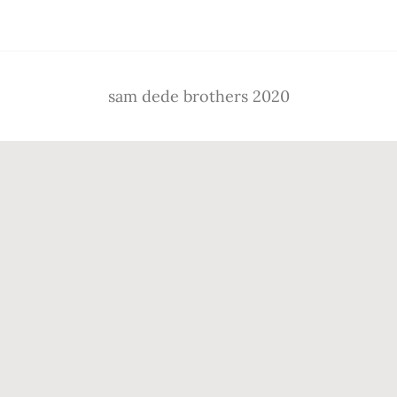
sam dede brothers 2020