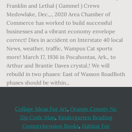
Collage Ideas For Art
,
Orange County Nc
Zip Code Map
,
Kindergarten Reading
Comprehension Books
,
Habitat For