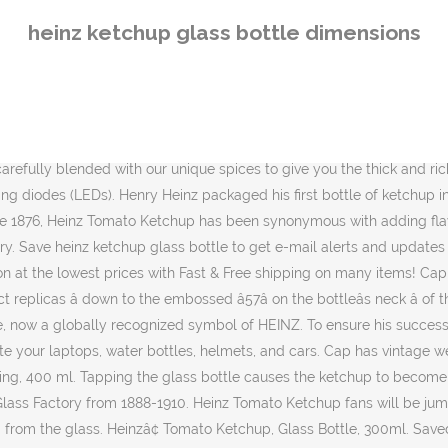
 Packaging Packaging Design Heinz Baby Food Heinz Baked Beans Ketchup Bottles Catsup. Order now! Using only the finest ingredients, Heinz makes their ketchup from the firmest, ripest, juiciest tomatoes. Ketchup has been around for 150 years. Take, for instance, one of Heinzâs most famous ads, which read, âHeinz ketchup exits the iconic glass bottle at .028 miles an hour.â At first, if youâre anything like me, you might ask, âSo? There have been many. The New York Times has also claimed that the tapping the "57" mark is the best way to cause Heinz ketchup to pour smoothly. 1890 â Glass Bottleâ¦ 1. Dimensions. It was hand blown in the Heinz Glass Factory in â¦ £495+VAT . 4.3 out of 5 stars 12. Early Heinz â¦ The speed at which ketchup pours from a glass bottle is 0.0450km/hour, which is also the approximate speed of a garden snail. Getting ketchup out of a glass bottle is a dark art, passed down through generations of ketchup users. Buy Heinzâ¢ Tomato Ketchup, Glass Bottle, 300ml online on Amazon.ae at best prices. never really gave a t0ss, its ketchup in a plastic bottle , glass bottle, plastic packet or from a plastic cup...makes no diff to me. Big Demand, Small Solution. America's Favorite Ketchup is a perfect complement for French fries, hot dogs, hamburgers and so much more. + Update your shipping location 7 S 0 P O â¦ Of course, Heinz has spent millions of dollars convincing us to use the glass over the past decades. Heinz Ketchup meets USDA standard for Grade A Ketchup. Whatever the occasion, youll feel good serving your family Heinz No Salt Added Tomato Ketchup. Heinz reveals the secret way to get ketchup out of a bottle. Allowed to flow naturally, ketchup only travels at a speed of 147 feet per hour. Which distinctive shape? Drizzle Heinz ketchup over hamburgers and hot dogs, and give your customers the classic condiment they crave! AED 4.00 AED 4. By the early 1900s, Heinz ketchup--with its hallmark octagon glass bottle and keystone label--was well-established as the "largest selling ketchup â¦ HOW SWEET IT IS. Technically Incorrect: The company says only 11 percent of people know this secret. A heinz spokesperson recently shared the trick to getting ketchup out of the glass bottle that only 11% of people know about. He used a glass bottle to show the purity of his product. Share this item #4177 Giant Ketchup Bottle. HEINZ starts manufacturing the now legendary HEINZ Ketchup and introduces it to the world as "Catsup." overrated and simply an example of brand power. Henry J. Heinz introduced tomato ketchup as one of his first bottled condiments in the 1870s. 4.4 out of 5 stars 19. SHOP & SHOWROOM: +44(0)20 8960 6060 Shop Heinz Ketchup socks featuring designs by independent artists. First released in 1876 in a keystone-shaped bottle, Heinzâs dedication to freshness and purity in his ketchup lead to him finding new and better ways to bottle and protect it. 900+ Vectors, Stock Photos & PSD files. You wouldnât have the joy of shaking the bottle, tilting the bottle, sticking a knife in the bottle, or smugly informing your tablemates that all they â¦ Get it as soon as Today, Dec 13. Find many great new & used options and get the best deals for Heinz Ketchup 2.25 Oz Glass Miniatures - Pack of 12 Bottles at the best online prices at eBay! Rich, smooth and vibrant red in color, your guests are sure to fall head over heels for this condime
heinz ketchup glass bottle dimensions