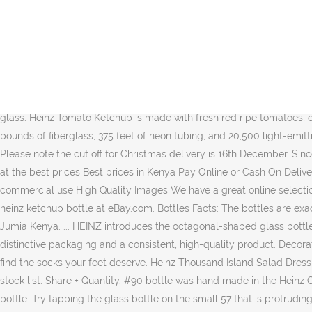
1960. s. 1967. Clear glass half gallon jug. Heinz suggests, on its website, that the best place to tap the bottle is on the "57" mark. Growler type jug with handle. Get it as soon as Today, Dec 13. Eventually branching into other condiments, Heinz began creating tomato ketchup, creating one of the most iconic packaging pieces out there. Photo: KraftHeinz MONTREAL â Heinz Ketchup is coming back to Canada, six years after production of the iconic condiment moved to the United States and the great Canadian âketchup warâ was set in motion. Heinz Ketchup is a rich and thick condiment made from concentrated tomatoes having a bright red color and good tomato flavor, corn syrups, vinegar, salt and spices. Heinz 57 in red with 67 cent stamped in black. Heinz no salt added ketchup is packed in a 14 ounce upside down easy ketchup squeeze bottle with a flip cap for clean and easy serving, making it the perfect bottled ketchup for family picnics, barbecues, and camping trips. Glass bottle in mint condition, no chips. Heinz® Every variety of HEINZ Ketchup contains only the juiciest, ripest tomatoes, grown to produce the thick, rich ketchup that â¦ The most common glass ketchup bottle material is glass. Heinz Tomato Ketchup is made with fresh red ripe tomatoes, carefully blended with our unique spices to give you the thick and rich taste that you and your family love. Each bottle includes 8,000 pounds of fiberglass, 375 feet of neon tubing, and 20,500 light-emitting diodes (LEDs). Henry Heinz packaged his first bottle of ketchup in 1876. Find & Download Free Graphic Resources for Ketchup Bottle. Please note the cut off for Christmas delivery is 16th December. Since 1876, Heinz Tomato Ketchup has been synonymous with adding flavour to your favourite foods. Discover a great selection of Ketchup at the best prices Best prices in Kenya Pay Online or Cash On Delivery. Save heinz ketchup glass bottle to get e-mail alerts and updates on your eBay Feed. From shop darcyelizavintage. Free for commercial use High Quality Images We have a great online selection at the lowest prices with Fast & Free shipping on many items! Cap reads: Cap made in USA. Ketchup â¦ Get the best deals for vintage heinz ketchup bottle at eBay.com. Bottles Facts: The bottles are exact replicas â down to the embossed â57â on the bottleâs neck â of the Heinz Ketchup 14-ounce glass bottle. Shop for Ketchup online at Jumia Kenya. ... HEINZ introduces the octagonal-shaped glass bottle, now a globally recognized symbol of HEINZ. To ensure his success among competing ketchup manufacturers, Heinz relied on distinctive packaging and a consistent, high-quality product. Decorate your laptops, water bottles, helmets, and cars. Cap has vintage wear, see pics. Vintage Bottle .. Funny, cool, or just plain weird, you'll find the socks your feet deserve. Heinz Thousand Island Salad Dressing, 400 ml. Tapping the glass bottle causes the ketchup to become thinner and easier to pour. Heinz Ketchup twist cap. Add to my stock list. Share + Quantity. #90 bottle was hand made in the Heinz Glass Factory from 1888-1910. Heinz Tomato Ketchup fans will be jumping for joy this Christmas with their name on our iconic 342g glass bottle. Try tapping the glass bottle on the small 57 that is protruding from the glass. Heinzâ¢ Tomato Ketchup, Glass Bottle, 300ml. Saved from ... Old Bottles Vintage Bottles Glass Bottles Vintage