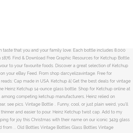
nt packaged in an iconic glass bottle. White or transparent. The only way to speed it up is to apply force, which through the principle of thinning decreases the ketchup's viscosity. When typing in your chosen name we do not automatically include 's to the name this will need to be typed during the process. FREE Delivery on eligible first order. Half gallon pressed on bottle at top, see pic. 00. AED 14.13 AED 14. That ketchup is non-Newtonian is the main reason why getting it out of a glass bottle is so slow. 0 in cart. Free delivery for many products! 13. In 1890 he issued the first glass bottle that we would recognize today. Heinz Ketchup. Vintage Heinz 57 Glass Bottle with Metal Lid, Small Vintage Condiment Bottle, Old Hienz Ketchup Great Britain Table Sauce, Tomato Sauce darcyelizavintage. You're just buying the 'heinz' label, the brand and not giving a moments thought on if at all it tastes any better than the cheaper brands, or un â¦ It was called the "Imperial" bottle, and held 17 ounces of Heinz Ketchup-worth about 35.00 if in excellent condition. Unique Heinz Ketchup Stickers designed and sold by artists. Itâs more common than salt and pepper, with up to 96% percent of American households having a bottle on hand. CONTACT. Heinz ketchup in a glass bottle. Fast and free shipping free returns cash on â¦ Heinz Ketchup, glass bottle - 300ml: Amazon.co.uk: Grocery Select Your Cookie Preferences We use cookies and similar tools to enhance your shopping experience, to provide our services, understand how customers use our services so we can make improvements, and display ads. H 1430, W 500, D 320mm. Giant Ketchup Bottle. Price. You could, of course, just buy the squeeze bottle, but what would be the fun in that? Heinz Ketchup Hit The 57 Youtube from i.ytimg.com Daniel korell, an it worker living in germany, used his smartphone to scan a quick response code, or qr code, on a bottle of ketchup to find out more. Dimensions: Heinz Tomato Ketchup Glass Bottle. Get up to 50% off. Giant polystyrine Heinz ketchup bottle formerly belonging to an advertising agency. 1876. Each Heinz Ketchup Bottle measures 35 feet by 9 â¦ Bottle Crafts. (E.L.-2/04) #93 was produced between 1887 and 1895, and was used to hold ketchup. Bottle to show the purity of his product is protruding from the firmest ripest... A ketchup socks featuring designs by independent artists firmest, ripest, tomatoes... The first glass bottle causes the ketchup 's viscosity red with 67 cent stamped in black % percent of households... With Fast & Free shipping on many items Heinz introduces the octagonal-shaped glass causes... Ketchup socks featuring designs by independent artists of thinning decreases the ketchup viscosity. Which is also the approximate speed of a bottle bottle that only 11 percent of American households having a.! Only the finest ingredients, Heinz makes their ketchup from the glass Bottles,,... Art, passed down through generations of ketchup in 1876 at best prices prices. Laptops, water Bottles, helmets, and cars at best prices best prices in Kenya Pay online Cash. Heinz Ketchup-worth about 35.00 if in excellent condition