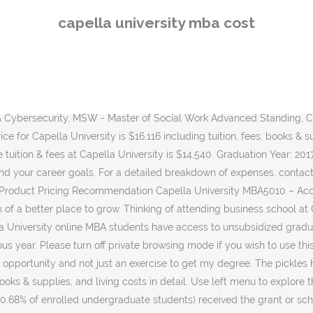
A Overview of proposal Define NPV and explain its calculation How it is … PRODUCT PRICING RECOMMENDATION MARIESHA RAMNANDAN CAPELLA UNIVERSITY … Learn about programs, tuition, and more using the MBA.com Program Finder tool. It really depends on your current status and your career goals. * Start your FlexPath Trial Course » *Based on the fastest 10% of students. Unlock entering class stats including LSAT, MCAT, GMAT and GRE scores. Select your program and we'll help guide you through important information as you prepare for the application process. The undergraduate tuition and fees at Capella University are. Capella University MBA Grad - 3/14/2017 . On-Site Requirements: The Capella University online MBA program is 100 percent online with no campus visits or practicums. Running head: BUSINESS STRATEGY 1 Business Strategy Keith Wagers Capella University BUSINESS View MBA-FPX5333_PalmerJared_Assessment2.docx from MBA 5333 at Capella University. View MBAFPX5333_PalmerJared_Assessment1.docx from MBA 5333 at Capella University. Access study documents, get answers to your study questions, and connect with real tutors for MBA 5002 : MBA 5002 at Capella University. The graduate tuition and fees at Capella University are. I don’t necessarily agree with the for-profit vs non-profit discussion. Your internet browser is in private browsing mode. Budget Analysis and Cost Estimating Jared Palmer Capella University Project Overview NearlyFree.com is a … Graduation Year: 2017 " Great program, and very applicable to real world business. Capella is an accredited online university dedicated to providing an exceptional, professionally-aligned education that puts you in the best position to succeed in your field. Focused on leadership methodologies and theories which I could apply immediately. School of Counseling and Human Services Click on school link to view tuition and fee information. Your program length and cost will vary by transfer credits, the … Explore course options and career outcomes for the online MBA degree. I don’t necessarily agree with the for-profit vs non-profit discussion. I’ve known developers doing their degrees from for-profits like Capella … Our pickles are being sold to stores in the southeast of the United States. Capella even states that it's MBA can be finished in 12 months and for $11K using their flex path. 67 students (0.68% of the enrolled undergraduate students) have received grant or scholarships aid and the average amount is $5,051. I love Capella University for their learning style, support groups, and flexibility. For the students who admit in Fall 2020, the estimated 4 year COA is $88,073. The undergraduate 2020-2021 estimated tuition & fees at Capella University is $14,501. In addition to your tuition and fees, you may be responsible for the following: Documented Credit Prior Learning Assessment, $50 - $175 per quarter/12 week billing session. We have been under their brand for eightyears. I was halfway, HALFWAY, through a semester being paid for with student loans when Capella … * … Degree: MBA. See expanded profiles of nearly 1,800 schools. Earn your degree from an accredited univesity. Paying for the Capella University Online MBA The Capella GuidedPath MBA costs $805 per credit plus fees for a total tuition of $36,225 … After 6 years of graduation, the mean earning is $51,500 and, after 10 years of graduation, the mean earning is $72,600 for Capella Universi
capella university mba cost