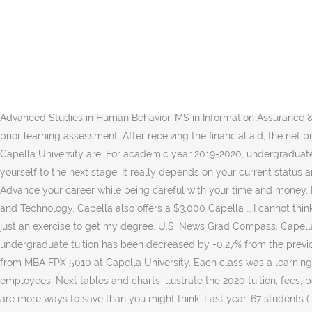
Our programs help you pursue the degree you want or need. Our MBA specializations are designed to help you gain leadership skills, while giving you the flexibility to live your life while you earn your degree. Unlock entering class stats including LSAT, MCAT, GMAT and GRE scores. $66,000 is the total of the variable cost and $24,000 is the total of the fixed cost at Acme Pickle Company. School of Business and Technology. However, if you look at the fine print it says that is true for only the top 10% of students. Master of Business Administration (MBA) School of Business and Technology The Master of Business Administration (MBA) degree program is designed to provide working professionals with the … We are under the “Florida’s Best” brand. For specific degree costs, see the program pages. You deserve a clear understanding of what you can expect to pay. The Capella University online MBA in Program Management degree program can help by providing you with leadership and team-development skills, while you master project procurement, solicitation, planning, management, and control. Our challenging curriculum is … Click on school link to view tuition and fee information. PhD in Advanced Studies in Human Behavior, MS in Information Assurance & Cybersecurity, MSW - Master of Social Work Advanced Standing, Capella Progress Rewards and Scholarships, Documented credit prior learning assessment. After receiving the financial aid, the net price for Capella University is $16,116 including tuition, fees, books & supplies costs, and living costs.The undergraduate tuition and fees at Capella University are, For academic year 2019-2020, undergraduate tuition & fees at Capella University is $14,540. Graduation Year: 2017 " Great program, and very applicable to real world business. Take yourself to the next stage. It really depends on your current status and your career goals. For a detailed breakdown of expenses, contact an enrollment counselor by email or by phone at 866.808.8681. Advance your career while being careful with your time and money. Product Pricing Recommendation Capella University MBA5010 – Accounting Methods for Leaders August 16,2020 … School of Business and Technology. Capella also offers a $3,000 Capella … I cannot think of a better place to grow. Thinking of attending business school at Capella University? Each class was a learning opportunity and not just an exercise to get my degree. U.S. News Grad Compass. Capella University online MBA students have access to unsubsidized graduate student loans in accordance with the FAFSA. The 2020 undergraduate tuition has been decreased by -0.27% from the previous year. Please turn off private browsing mode if you wish to use this site. View MBAFPX5010_RamnandanMariesha_Assessment2-1.pptx from MBA FPX 5010 at Capella University. Each class was a learning opportunity and not just an exercise to get my degree. The pickles has the capacity to produce 12,cases, minus the equipment or employees. Next tables and charts illustrate the 2020 tuition, fees, books & supplies, and living costs in detail. Use left menu to explore the tuition and college costs information at Capella University. There are more ways to save than you might think. Last year, 67 students ( 0.68% of enrolled undergraduate students) received the grant or scholarship aid. expansion recommendation brooke bowers capella university mba-fpx5010 dr. KENNY ROGERS SEPTEMBER 2020 AGEND