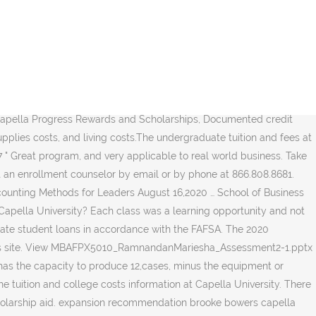
ty graduates, Since the tuition & fees at Capella University have risen very slightly (very lower than national average) over the last 4 years. We are committed to providing a rich and rewarding learning experience and look forward to your academic success. Discover discounts, tuition assistance, and free money to reduce your tuition. Choose from PhDs and professional doctorates; prepare to teach, consult, or lead in your profession. It includes the tuition & fees, books & supplies costs, room & board charges, and other living expenses. Paying for the Capella University Online MBA. We are committed to a transparent pricing policy. The break-even analysis is calculated by dividing the fixed costs by the price of each unit minus the variable costs per unit (Marshall et al., 2017). With FlexPath, you can earn your MBA in 12 months for $11,000. School of Counseling and Human Services Improve your knowledge and skill, and aim higher in your career, with new professional credentials. With FlexPath, you can earn your MBA in 12 months for $11,000. Our challenging curriculum is competency-based, combining foundational theory with real-world application, to ensure our students receive a high-quality education. You’ll focus on current and emerging HRM best practices, as well as … One Year Total Cost is $21,128, Average actual price paid $16,066, 4 Year cost $84,512. A team of dedicated enrollment counselors is standing by, ready to answer your questions and help you get started. It excludes the federal/private student loans. The estimated graduate school tuition & fees at Capella University is $15,483 for academic year 2020-2021. Next table summarizes the average earning by years after graduation for Capella University graduates. However, if you look at the fine print it says that is true for only the top 10% of students. Capella… It includes any financial aid from federal government, state, local, institute, and other sources known by the institution. Tuition for Capella University is $14,148 for the 2018/2019 academic year. Capella University MBA Grad - 3/14/2017 . The Capella GuidedPath MBA costs $805 per credit plus fees for a total tuition of $36,225 plus fees. Off-campus living costs increased by 1.28% from the previous year. FlexPath is … On-Site Requirements: The Capella University online MBA program is 100 percent online with no campus visits or practicums. Here are a few examples: To find out if you’re eligible for federal financial aid, such as grants, work-study programs, and loans, fill out a Free Application for Federal Student Aid (FAFSA). $7.33 per case is the variable cost. 82% of MBA … ***The estimated 2020-2021 costs are based on the costs change rate of last year. Take control of business projects and steer them to the best outcomes. 67 students (0.68% of the enrolled undergraduate … After receiving the financial aid, the net price for 4 year is $67,869. We provide the previous 5 years costs so that you can check the increased amounts of each cost item and estimate future year costs. Tuition (capped tuition maximum; per credit until max), FlexPath