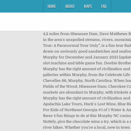
HOME
ABOUT
MAPS
FAQ
4.2 miles from Hiwassee Dam. Dave Matthews Band (Rescheduled from 7/29/2020) Find tickets Tue, Jul 27 - 7:30 PM. Nature lovers can enjoy many outdoor activities in the area's unspoiled streams, rivers, mountains, and ridges. Find what to do today, this weekend, or in December. Their paranormal tour, “The Dead Are Among Us Tour: A Paranormal Tour Only”, is a fun tour that will have you teaming up with actual paranormal investigators. Find one-of-a-kind souvenirs at vintage shops, chow down on seriously good sandwiches and seafood, and just take in the foliage dense scenery, accented by sparkling water. Find a comprehensive view of events in Murphy for December and January 2021 (updated daily). Things to Do in the Murphy Area. Mountain View Marina. Stay in one of the cozy rooms and enjoy hours of slot machine and table game fun. Doobie Brothers (Rescheduled from 6/14/2020) Find tickets Fri, Jul 23 - 7:00 PM. Dog Friendly Murphy, NC Murphy is pet friendly! Murphy has the right amount of civilization and … There are tons of things you can do right in Murphy, North Carolina. and privacy policy. 4. You’ll find many art galleries within Murphy, from the Celebrate Life Gallery to the Valley River Arts Gallery, visitors can get a taste of the local art scene and the talented minds who fuel it. 4. Chevelles 66, Murphy, North Carolina. When hunger strikes during your vacation at Mountain Country Cabin Rentals, you are in luck! 53 reviews. Murphy River Walk; Fields of the Wood; Hiwassee Dam; Cherokee County Museum; Marketplace Antiques; Ye Olde Goat Farm; Harshaw Chapel and Cemetary; Murphy River Walk. Flea markets are abundant in Murphy, with trinkets and treasures awaiting new homes. Doobie Brothers (Rescheduled from 6/14/2020) Find tickets Fri, Jul 23 - 7:00 PM. Murphy has the right amount of civilization and nature for a perfect getaway. Best Kids Activities in Murphy, NC 28906 - Bear Creek Adventures, Salty Dog Gem Mine, Apalachia Lake Tours, Huck's Lost Mine, Blue Ridge Playground, Crisson Gold Mine, Thunder Rock BMX, Nantahala Gorge Ruby Mine, Miss Gail Music, Engineering For Kids of Northeast Georgia #1 of 1 Water & Amusement Parks in Murphy. Disturbed: The Sickness 20th Anniversary Tour Find tickets Sat, Jul 10 - 7:00 PM. Check out these 4 fun things to do at this Murphy NC casino. Top 4 Restaurants in Murphy NC You Need to Visit for a Delicious Lunch. If you are looking for something specific to Nottely, give the chocolate wine a try, which is a smooth blend of dark notes and cherries. The diverse terrain means many outdoor adventures await, from waterfalls to river hikes. Whether you're a local, new in town or just cruising through we've got loads of great tips and events. Duke's Hideaway Marina. more. From Mountain View Marina to WagonMaster Adventure Ranch, the Murphy area offers 74 different types of family activities, including: Hiking Trails, Mov