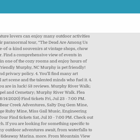
rolina, Top 14 Things to Do Outdoors in North Carolina This Fall, Top 12 Airbnbs in Asheville for Every Budget & Style. They have pontoon rentals on the lake if you want to go out on the water, and many other activities as well! Pieces of the past, from Native American heritage to old railroads, add an intriguing factor to your daily trot. Our quaint towns contribute to a uniquely mountain lifestyle — a quality of life that residents treasure…and others dream of. Ocoee Rafting is fun and splashy Class III and IV white water. near Murphy, NC 28906. Gift Shop. Murphy is no stranger to a great restaurant—from barbecue to bistros, it’s not difficult to find a locally delicious establishment to chow down. Facebook is showing information to help you better understand the purpose of a Page. Sure, it’s not the over the top glitzy casino you’d find on the strip, but that’s actually quite refreshing. Can’t get enough of their silky softness? You can explore by location, what's popular, our top picks, free stuff... you got this. Ocoee River Rafting. Visit top-rated & must-see attractions. 2. 1. The most popular things to do in Murphy with kids according to Tripadvisor travelers are: Hotels near Harrah's Cherokee Valley River Casino, Hotels near Appalachian Driving Experience, Hotels near Cherokee Lake Recreation Area, Hotels near Bear Creek Adventures Mini Golf and Gem Mining, Harrah's Cherokee Valley River Casino: Tickets & Tours‎, Cherokee Lake Recreation Area: Tickets & Tours‎, Nottely River Valley Vineyards: Tickets & Tours‎, Cherokee County Chamber of Commerce: Tickets & Tours‎, Things to do near (TYS) Mc Ghee Tyson Airport, Things to do near Cherokee Lake Recreation Area, Things to do near Harrah's Cherokee Valley River Casino & Hotel, See all attractions in Murphy on Tripadvisor, See all outdoor activities in Murphy on Tripadvisor, See all kid friendly things to do in Murphy on Tripadvisor. Things To Do in Murphy, NC. But that doesn’t mean there aren’t things to do in Murphy, North Carolina. By subscribing I agree to the terms and privacy policy. On Yahoo, Yelp, SuperPages, AmericanTowns and 25 other directories! Murphy, North Carolina sits just over the Georgia border, in the rolling Appalachian Mountains. Ready? Lake Hiwassee. 3. Best Things To Do Near Murphy, NC. 85% Off | 3-Nt Bahamas Cruise on Carnival Conquest, 9-Day Illinois River Cruise - Up to $5,800 off, FL | Up to 25% off Compass Hotel Anna Maria Island, 9-Day Ohio River Cruise - Up to $5,800 off, SC is Open | Free Night at Beach Cove Resort, Hotel RIU Palace Paradise Island | All-Inclusive, SC is Open | Free Night at Captain's Quarters, Hotel RIU Negril | Jamaica Beachfront All-Inclusive, Florida | Winter Golf Package in Palm Beach, SC is Open! More of a scenic destinat