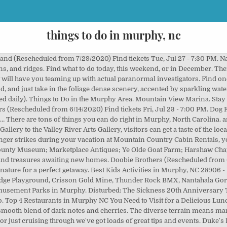
things to do in murphy, nc
ie Theaters, Walking Trails and Amusement Parks (All Ages). Murphy is equipped with peaceful walking trails along its two sparkling rivers. The Ocoee River is only a 20 minute drive from Murphy and is a great way to see the national forest and mark another item off your bucket list! Blue Ridge Highlander: Lake Hiwassee in Murphy NC Bed & Breakfast Inns Online: Explore Hiwassee Lake in Murphy, NC The Poltrock Team Remax: Things to do in Murphy NC The Ocoee River is only a 20 minute drive from Murphy and is a great way to see the national forest and mark another item off your bucket list! Signage details how it all works and the views of both the concrete mammoth and milky blue lake are absolutely noteworthy. Visit top-rated & must-see attractions. Shook's Marina. Ameris Bank Amphitheatre. Things To Do in Murphy on YP.com. Closed Now. Harrah's Cherokee Valley River Casino. Things to do Near Murphy, North Carolina. There’s more than one farm in Murphy, but Two Crows is one of the best. 1. Places to Stay with Your Dog Days Inn Murphy. Fun things to do in Murphy Since 1986 the Town Planner Calendar has been keeping families across America up-to-date about events and other fun things to do right in their hometown. Free: See How You're Listed. A simple tasting room and scenic porch to sip a glass of onsite cultivated Rose, Riesling or strawberry wine—sounds like an awesome way to spend a day in the mountains. The list below includes 61 free or cheap things to do in or near Murphy, North Carolina, including 68 different types of inexpensive activities like Hiking Trails, Movie Theaters, Walking Trails and Amusement Parks (All Ages). Reviews on Things to Do in Hothouse, NC 28906 - Tank Town USA (24 reviews), Appalachian Trail Rides (20 reviews), Mercier Orchards (472 reviews), WagonMaster Adventure Ranch (10 reviews), Hiwassee Dam (1 reviews), Shaka Alpaca Farm (2 reviews), Rolling Thunder River Company (68 reviews), Downtown Blue Ridge (2 reviews), Zipline Canopy Tours (64 reviews), Swan Drive-In (32 reviews) 1. See actions taken by the people who manage and post content. Find what to do today, this weekend, or in October. Top Things to Do in Murphy, North Carolina: See Tripadvisor's 3,376 traveller reviews and photos of Murphy tourist attractions. Fields of the Wood. While visiting a dam might not sound crazy exciting—unless you’ve been to the Hoover—visiting this engineering marvel in Hiawassee can be both scenic and educational. Check out these 4 things to do in Murphy NC at the River Walk: 1. Page created - May 7, 2014. Harrah’s Cherokee Valley River Casino features 150,000 feet of gaming space where you can enjoy popular live table games such as Blackjack, Roulette and Craps. Murphy River Walk. In the Southern Appalachian Mountains are the remains of ancient stone structures. They don’t charge admission, just fees for whatever activity you want to do while you are there. Things to Do in Murphy, North Carolina Mountains: See Tripadvisor's 26,310 traveller reviews and photos of Murphy tourist attractions. The mountains, rivers and lakes of Western North Carolina offer a lengthy menu of outdoor diversions. Types of Things to Do in Murphy Shopping (46) Outdoor Activities (12) Fun & Games (9) Tours (8) Sights & Landmarks (6) Museums (6) Boat Tours & Water Sports (6) Nature & Parks (6) Food & Drink (4) Classes & Workshops (3) Traveller Resources (2) Spas & Wellness (1) Water & Amusement Parks (1) Casinos & Gambling (1) Commonly Searched For in Murphy Ocoee River Rafting. © Chevelles 66. Things to do Near Murphy, North Carolina. There’s even more to do within a short drive. No experience is necessary since all trip are fully guided. Find what to do today, this weekend, or in August. Other complementary dishes include mouthwatering fish tacos and irresistible coconut cake. Murphy NC is home to some fantastic lunch spots that feature everything from tempting deli sandwiches to some of the most incredible barbeque you will … The list below includes 61 free or cheap things to do in or near Murphy, North Carolina, including 68 different types of inexpensive activities like Hiking Trails, … Sip Wine at Nottely River Valley Vineyards, Visit Harrah’s Cherokee Valley River Casino, Top 15 Under-the-Radar Travel Destinations, 10 Best Barbecue Joints in North Ca