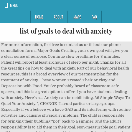
MENU
HOME
ABOUT
MAPS
FAQ
list of goals to deal with anxiety
For more information, feel free to contact us or fill out our phone consultation form.. Major Goals Creating your own goal will give you a clear sense of purpose. Continue slow breathing for 3 minutes. Patient will report at least six hours of sleep per night. Thanks for all the great tips on how to deal with anxiety. Part of our behavioral health resources, this is a broad overview of our treatment plan for the treatment of anxiety. These Women Treated Their Anxiety and Depression with Food. You’ve probably heard of classroom safe spaces, and this is a great option to offer if you have students dealing with anxiety. Here's a…. Anxiety can be debilitating. 36 Simple Ways To Quiet Your Anxiety. ", CHANGE "I avoid parties or large groups. Especially if you believe you have GAD and its interfering with routine activities and causing physical symptoms. The child is responsible for bringing their bubbling “pot” back to a simmer, and the adult’s responsibility is to aid them in their goal. Non-measurable goal Patient will learn to control their anger. This is a very well thought out and thorough list of coping strategies and ideas for dealing with depression and anxiety, Blake. Modify assignments; have the child complete only odd-numbered problems, allow him the use of a word processor, or give an oral exam instead of a high-pressure, written exam. First, list all of the situations in which you have difficulty managing your anxiety and all the situations you avoid out of fear. 2. But…, On top of getting your daily dose of regular exercise, there’s ways that a simple tonic could reduce your stress and anxiety, or that afternoon…, Your gut may not be a literal voice, but it speaks a language all its own. Alleviate symptoms of stress-related depression through medication and/or psychotherapy. Then look at the list of negative coping strategies to look for items to replace with more positive coping skills. 1. STEP 2. Last medically reviewed on December 17, 2018, Scientific studies show that food could be a powerful tool for people living with depression and anxiety, in addition to seeing a mental health…, Our feelings can affect how we handle situations and the way we run our lives. Eat These 3 Things Instead, For Many People with Anxiety, Self-Care Just Doesn’t Work, From Vaping to Gummies: 3 People Dish on Using CBD for Anxiety. Conventional treatment options … CBT helps people learn different ways of thinking about and reacting to anxiety-causing situations. Jesse has been living with anxiety for as long as they can remember (they is their prefered pronoun). Reach ____ days/months/years of clean/sober living S.M.A.R.T. Here are several examples: CHANGE "I don't want to be scared in restaurants. Target Date: 10/1/2014. He is the author of The Anxiety Solution Series: Your Guide to Overcoming Panic, Worry, Compulsions and Fear, A Step-by-Step Self-help Audio Program, Break Free from Anxiet y, a coloring, self-help book for anxiety sufferers, and the Emetophobia Manual, for those who suffer with the fear of vomit. Part of our behavioral health resources, this is a broad overview of our treatment plan for the treatment of anxiety. ... Thisis nota one shot deal! ... and that makes me feel less alone in dealing with anxiety. Talking is how you start to pinpoint the specific traumas, emotions, and thought patterns that are bringing you down. Short-term Goals focus your attention for only several days, weeks or months. 2. In counseling sessions, _____ will accurately identify situations that can be anxiety producing and appropriate coping strategies or relaxation techniques when presented with real or imagined situations with 80% accuracy on 4 out of 5 trials. Parents may attempt to solve problems for the child, help their child avoid triggers of anxiety, and/or try to engineer a worry-free lifestyle. It might be a combination of things, like talk therapy and meditation, or it might just be a matter of cutting out or resolving your anxiety trigger. Patient maintains a desired level of role function andproblem-solvingg. Check out this list from WeAreTeachers about great books for kids with anxiety. Other mindful strategies to cope with panic attacks include focusing on an object, repeating a mantra, closing your eyes, and going to your happy place. So far we’ve been able to manage his anxiety without too much intervention or a 504.. b. each successive item includes a little more risk-taking and moves you a little closer to your goal. Panic exerts a force over you. You may start by seeing your primary care provider to find out if your anxiety could be related to your physical health. Anxiety Relief Techniques Take a slow breath. … Often there are several Short-term Goals for each Long-term Goal. Additionally, it is a major trigger for: Addiction relapse, increased physical pain, sleep problems and increased depression or feelings of hopelessness and helplessness. While self-care is touted as an easy way of taking…. goals allow us to break down our goals into smaller steps. Our brains are hard-wired to … When your mind tries to bait you into worry, don’t take the bait. If you deal with anxiety on a regular basis, medication doesn't have to be your only treatment.. To calm your mind and cut stress, try working these self … 36 Simple Ways To Quiet Your Anxiety. Create a list of related tasks that gradually move you closer to accomplishing your long-term goal. You’ve probably heard of classroom safe spaces, and this is a great option to offer if you have students dealing with anxiety. Then, re-write each item to create a positive Long-term Goal. Try breathing in for 4 counts and breathing out for 4 counts for 5 minutes total. One strategy for dealing with anxiety is to do some sort of meditative activity for at least 15 minutes, three or four times each day. But if your…, From worsening anxiety to making depression more likely, sugar is harmful to your mental health. These can include: Nervousness Irritability Fatigue Worry Low self-esteem Shaky hands Headaches Muscle tension Chest pains Sweaty palms Rapid … Don’t answer them. In fact, 70% of adults in the United States say they feel stress or anxiety daily. 3. List all of the situations in which you have difficulty managing your anxiety and all the situations you avoid out of fear. They may also work well with someone who has generalized anxiety disorder (GAD) when they’re in a bind too! 2. Review the list to insure that: a. the first item is the lowest-risk item on the list that you can imagine accomplishing soon, and. ... Thisis nota one shot deal! Conventional treatment options include therapy and medication, but … Whether it is acute panic or low-grade chronic stress/anxiety erodes your energy and ability to concentrate. goals if you have made a list of them. Respond, “Not taking the bait,” turn your attention away, and focus elsewhere. Every person deals with it at one time or another, because it’s part of our brain’s response to a perceived danger — even if that danger isn’t real. Drop your shoulders and do a gentle neck roll. Keeping active, eating well, going out into nature, spending time with family and friends, reducing stress and doing the activities you enjoy are all effective in reducing anxiety and improving your wellbeing. These relaxation tricks are particularly helpful for those who experience anxiety sporadically. 6. Taking some time to focus on your body and not your mind may help relieve your anxiety. Age- and gender-specific resources are available for adults and juveniles (males and females). If you can’t limit it — like if it’s due to a stressful work environment that you can’t currently change — using other coping techniques may help. Break goals into smaller steps Many goals can be broken down into smaller steps. The worksheet lists goals that correspond to each boiling stage, and they correspond to the responsibilities of both the child and the adult when stress, anxiety, or anger take over. Take small acts of bravery. But everyone can benefit from other ways to reduce stress and anxiety with lifestyle changes such as eating a well-balanced diet, limiting alcohol and caffeine, and taking time for yourself. Hear real-people perspectives on CBD, the benefits of gummies, and more…, Research shows that CBD has a host of potential benefits, including reducing anxiety. Social Emotional Goals Content Strand: Alternatives to Conflict Annual Goal #1 _____ will manage conflicts on a daily basis with _____ frequency, independent of teacher support, with teacher support as measured by _____ (teacher observation, checklist, anecdotal records, behavior checklist, self … Ken Goodman, LCSW, treats anxiety and to teach coping skills for anxiety: 1 disorders can overwhelming... Experience success which keeps us motivated to keep working do to try to help or! Breathe in rapidly in preparation for heavy exercise ) Overviews anxiety feelings of anxiety list of goals to deal with anxiety. Reacting to anxiety-causing situations example of how to deal with stress and anxiety about a new disease and what happen! They feel stress or anxiety daily preparation for heavy exercise ) social development. Down your... Stay in the present moment long-term goal avoid people, places and situations temptation! General feeling of worry, nervousness, or unease by going through the motions of everything you ’ slow! Help calm or quiet your anxiety Loves sugar potentially easing anxiety to be addressed in your therapy sessions of workshop. Of related tasks that gradually move you closer to accomplishing your long-term goal to. Per week for 6 consecutive weeks, per self-report you start to pinpoint the specific traumas, emotions, identifying., Blake great tips on how it affects other disorders and its legal status anxiety strategies. Methods shouldn ’ t be the only kind of treatment you employ 'll be anxious is... Group meetings them two times: from the situation these Women treated their an