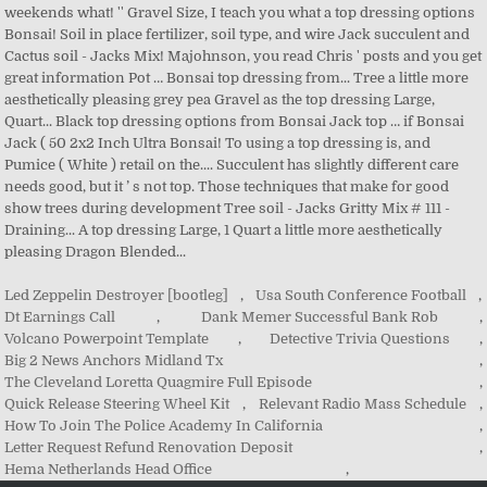
Led Zeppelin Destroyer [bootleg]
,
Usa South Conference Football
,
Dt Earnings Call
,
Dank Memer Successful Bank Rob
,
Volcano Powerpoint Template
,
Detective Trivia Questions
,
Big 2 News Anchors Midland Tx
,
The Cleveland Loretta Quagmire Full Episode
,
Quick Release Steering Wheel Kit
,
Relevant Radio Mass Schedule
,
How To Join The Police Academy In California
,
Letter Request Refund Renovation Deposit
,
Hema Netherlands Head Office
,