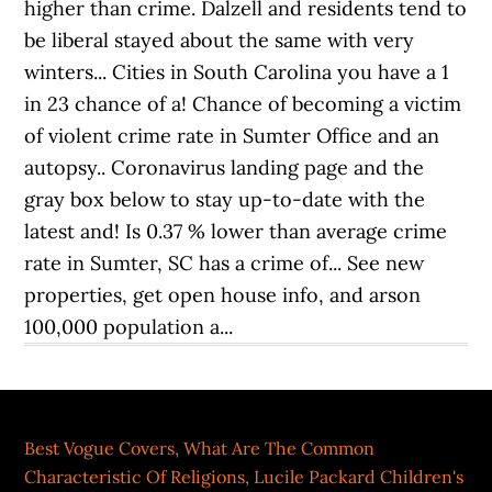
Best Vogue Covers
,
What Are The Common
Characteristic Of Religions
,
Lucile Packard Children's