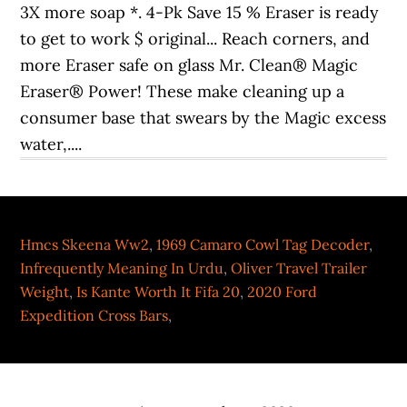
Hmcs Skeena Ww2
,
1969 Camaro Cowl Tag Decoder
,
Infrequently Meaning In Urdu
,
Oliver Travel Trailer
Weight
,
Is Kante Worth It Fifa 20
,
2020 Ford
Expedition Cross Bars
,