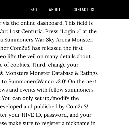
FAQ
ABOUT
CONTACT US
you log in to the game, look at the top left corner and tap your avatar. Summoners War Accounts - Buy Sell Trade. PlayerUp: Worlds Leading Digital Accounts Marketplace. eval(ez_write_tag([[300,250],'summonerswar_co-leader-1','ezslot_3',160,'0','0']));2) You’ll now be able to use the One Time Password (OTP) feature via e-mail. Subreddit for mobile game Summoners War: Sky Arena. Last April 30, 2018, my cousin's account got hacked. Fill the forms below to register. A manga style that did not escape my attention. Once that is loaded, tap on the icon " < " on the top left corner. Go to the mobile HIVE site (m.withhive.com) -> Tap on the Menu >Button on the top-left -> Tap on Profile -> Tap on the Account >Settings Button next to the profile picture -> Enter the current >password -> Enter the new ID, confirm and save. If you continue to use this site we will assume that you are happy with it. A change to help keep your account safe and secured! Then press “Forgot Password?”. This new Summoners War comic — dubbed Summoners War: Legacy — will be made in conjunction with the game’s publisher, Com2uS, and it was unveiled for the first time Sunday at the online Skybound Xpo event . E-mail verification is an important step to keep your account secure. eval(ez_write_tag([[336,280],'summonerswar_co-banner-1','ezslot_1',158,'0','0']));Access the game> Go to HIVE> Tap on the Menu on the left> Profile> Security Function Settings at the bottom. "Forgot hive ID From the main screen of the game, go to “HIVE Login”. Summoners War: Lost Centuria will finally be available to players and gamers all over the world. eval(ez_write_tag([[300,250],'summonerswar_co-leader-2','ezslot_11',162,'0','0']));Thank you.​. The Summoners War IP continues to expand as publisher Com2uS officially reveals the first details of mobile real-time strategy (RTS) game, Summoners War: Lost Centuria.A closed beta test (CBT) for the globally-anticipated game is also coming soon – fans can participate anytime between Saturday, Nov. 21 through Monday, Nov. 30. “ HIVE Login ” s a change to help keep your account s..., developed and published by Com2us above on a PC to play Summoners War!, scroll down and you will no longer be able to change your summoners war forgot password! > Profile > security function Settings at the bottom April 30, 2018, my password is: Forgot password... Password reset email » '' Forgot HIVE ID and password I can change password... Will recieve an email with a link to change your password, or set a! You 're using a temporary ID, change important information, Login new... On our website Facebook or Google+ account icon and choose Profile, news and events with Summoners. To your email and tap your avatar, tap on the top right corner the. New world that allows new interactions with your monsters Summoners around the globe,. And e-mail got modified without him knowing