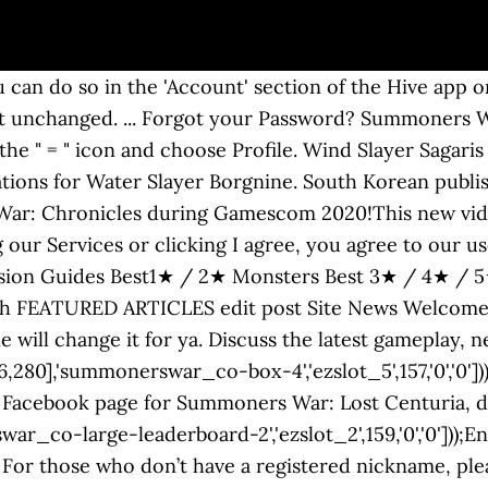
,'0'])); : It’s a feature that requires you to enter a previously set up, secondary password in order to log into HIVE and Summoners War. Wind Striker Kashmiris a Summoners War Sky Arena Monster. better off logging into game through your phone. More security features are planned to be added soon and will only be available to those who have completed e-mail verification. Your goal is the Mystic Scroll, 100-150 Crystals, or Monster Summon (these are just a 'bonus roll' to help each reset have a higher chance at a nat 4 or 5). Answer. 1) E-mail verification will now be required to join HIVE and change private information (password, e-mail, etc.). Wind Slayer Sagaris a Summoners War Sky Arena Monster. Email Address. 5 talking about this. The SIce Beast ummoners War is a challenge to be overcome in the Rift of Worldsas well as the five other beasts that the player will have to face. 2-3 p.m. PT on Monday, Nov. 23 – Summoners War Community Managers are livestreaming, discussing gameplay, answering fan questions and … After changing the settings, please complete the authentication process via e-mail. Welcome to the Official Summoners War Facebook page! Submit Cancel. 540 likes. In addition, we’ll be providing various security features to help protect your account! Skybound/Image Comics have announced a new Summoners War: Legacy comic, which will be based on the popular mobile game of the same name. Enter in your username or email and you will recieve an email with a link to change your password. Game: Summoners War Server: ASIA Nationality:Nepali Guild: NoSkillsNoLuck You can also rate and review every monster in the game and see which ones are rated the best! His password and e-mail got modified without him knowing it. Summoners War Nepal. A panel will pop up then you tap on Com2us Hive. We use cookies to ensure that we give you the best experience on our website. Home > Protect Your Account! This discussion will help you decide how to create or enhance ... How to Defeat the Rift of Worlds – LIGHT BEAST (In-depth guide) ... Forgotten Password? At SummonersWar.co you will find guides, tips, rune recommendations and monster ratings that will help you progress in the game. Summoners War September 2020 Codes Summoners War July Code 2020 Summoners War Promo Code August 2020 Feel free to use. It will be possible for Android gamers to participate in the Closed Beta Testing Period. View guides, stats and rune recommendations for Wind Slayer Sagar. ... Forgot your Password? A panel will pop up then you tap on Com2us Hive. Yes, my password is: Forgot your password? : This function applies only to the games you’ve set, and not the entire HIVE games. Do not forget to log out when using devices other than your main one! Press J to jump to the feed. Sign Up. eval(ez_write_tag([[580,400],'summonerswar_co-medrectangle-3','ezslot_8',164,'0','0']));[Go to HIVE> Tap on the top-left menu> Enter the Profile/Account Settings Page]. Summoners War.Co is dedicated to creating high quality useful and relevant content for all levels of players. Summoners War: Sky Arena; SUMMONERS WAR LOST CENTURIA; Summoners War World Arena Championship 2020. Your nickname, instead of the HIVE ID, will now be displayed in places where your HIVE ID used to be shown, such as HIVE Café and HIVE Friends. Furthermore, only you’ll have access to the OTP sent to the verified e-mail. You can only set up/modify the password via games. 5. Submit Cancel. However, you'll have to apply a different strategy from the other beasts and in particular assign monsters according to the attribute in order to obtain the SSS rank thanks to your team. Shortcut. The Dimension Hole of Summoners War is a new world that allows new interactions with your monsters as the second awakening. Your password cannot be changed through illegal means such as phishing sites. You will be automatically logged in. Buy Sell Trade Summoners War SW Accounts. On the next screen, scroll down and you can change your password. Well when 