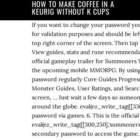
HOW TO MAKE COFFEE IN A
KEURIG WITHOUT K CUPS
If you want to change your password you can do so in the 'Account' section of the Hive app or via the online dashboard. This field is for validation purposes and should be left unchanged. ... Forgot your Password? Summoners War: Lost Centuria. Press “Login >” at the top right corner of the screen. Then tap the " = " icon and choose Profile. Wind Slayer Sagaris a Summoners War Sky Arena Monster. View guides, stats and rune recommendations for Water Slayer Borgnine. South Korean publisher Com2uS has released the first official gameplay trailer for Summoners War: Chronicles during Gamescom 2020!This new video lifts the veil on many details about the upcoming mobile MMORPG. By using our Services or clicking I agree, you agree to our use of cookies. Third, change your password regularly Core Guides Progression Guides Best1★ / 2★ Monsters Best 3★ / 4★ / 5★ Monsters Monster Database & Ratings Monster Guides, User Ratings, and Search FEATURED ARTICLES edit post Site News Welcome to SummonersWar.co v2.0! On the next screen, … Just wait a few days so someone will change it for ya. Discuss the latest gameplay, news and events with fellow summoners around the globe. eval(ez_write_tag([[336,280],'summonerswar_co-box-4','ezslot_5',157,'0','0']));You can only set up/modify the password via games. 6. This is the official Facebook page for Summoners War: Lost Centuria, developed and published by Com2uS! eval(ez_write_tag([[300,250],'summonerswar_co-large-leaderboard-2','ezslot_2',159,'0','0']));Enter your HIVE ID, password, and your secondary password to access the game. For those who don’t have a registered nickname, please make sure to register a nickname in advance. Submit Cancel. Enjoy our global hit games, Summoners War, Ace Fishing and more! ... Summoners War; Mobile Legends Bang Bang; by MamaCashuu April 29, 2020 0 2 Changelog New Floating Video Floating Video Video guides will now scroll with you […] Please enter your username or email address to reset your password. Press question mark to learn the rest of the keyboard shortcuts. Lost access to your email account? Summoners War Security Enhancement Campaign! You must enter the HIVE ID and then the registered email address when prompted." All fields are required. This is the method I've used on an account that I decided to start resetting, and after three resets I obtained Barque (Wind Pirate Captain). Water Slayer Borgnineis a Summoners War Sky Arena Monster. 7. Joke. This time we want to share with you our complete list of Codes for Summoners War, which will surely … Reset your Password? Shortcut Careers Use your passion and great ideas to become the heart of Com2uS! pretty self explanatory after... yeah you can message me your hive id and password I can change it for ya! Please note, you'll need to know your old password before you set a new one. View guides, stats and rune recommendations for Wind Poison Master Jarrett. View guides, stats and rune recommendations for Wind Slayer Sagar. First, set up a secondary passwordeval(ez_write_tag([[300,250],'summonerswar_co-medrectangle-4','ezslot_6',156,'0'